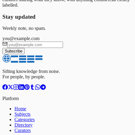
labelled.
Stay updated
Weekly note, no spam.
you@example.com
Subscribe
Sifting knowledge from noise.
For people, by people.
Platform
Home
Subjects
Categories
Directory
Curators