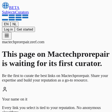
BETA
Subjects
Curators
EN
NL
Log in
Get started
mactechprorepair
.
zeef.com
This page on Mactechprorepair
is waiting for its first curator.
Be the first to curate the best links on Mactechprorepair. Share your
expertise and build your reputation as a go-to resource.
Your name on it
Every link you select is tied to your reputation. No anonymous