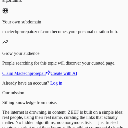
algorithms.
Your own subdomain
mactechprorepair.zeef.com becomes your personal curation hub.
Grow your audience
People searching for this topic will discover your curated page.
Claim Mactechprorepair
Create with AI
Already have an account?
Log in
Our mission
Sifting knowledge from noise.
The internet is drowning in content. ZEEF is built on a simple idea:
real people, using their real name, curating the links that actually
matter. No hidden algorithms, no anonymous lists — just trusted
curators sharing what they know, with anything commercial clearly