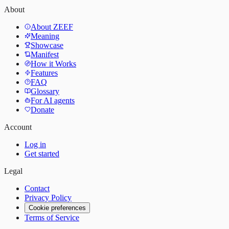
About
About ZEEF
Meaning
Showcase
Manifest
How it Works
Features
FAQ
Glossary
For AI agents
Donate
Account
Log in
Get started
Legal
Contact
Privacy Policy
Cookie preferences
Terms of Service